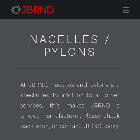
Nav
NACELLES /
PYLONS
At JBRND, nacelles and pylons are
specialties. In addition to all other
services, this makes JBRND a
unique manufacturer. Please check
back soon, or contact JBRND today.