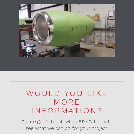
WOULD YOU LIKE
MORE
INFORMATION?
Please get in touch with JBRND today to
see what we can do for your project.