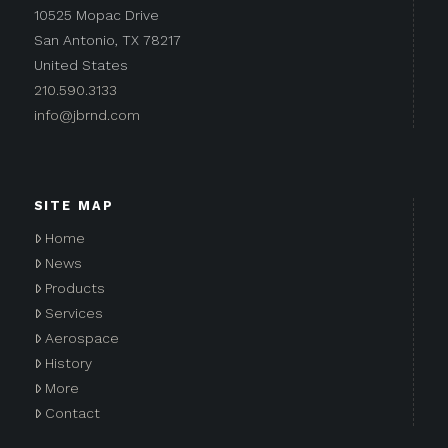
10525 Mopac Drive
San Antonio, TX 78217
United States
210.590.3133
info@jbrnd.com
SITE MAP
Home
News
Products
Services
Aerospace
History
More
Contact