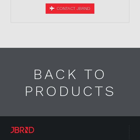
CONTACT JBRND
BACK TO
PRODUCTS