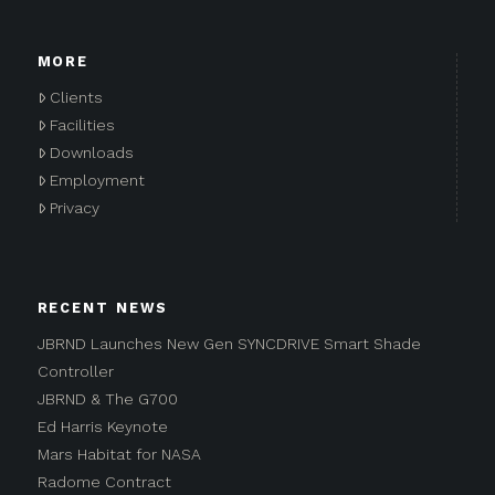
MORE
Clients
Facilities
Downloads
Employment
Privacy
RECENT NEWS
JBRND Launches New Gen SYNCDRIVE Smart Shade
Controller
JBRND & The G700
Ed Harris Keynote
Mars Habitat for NASA
Radome Contract